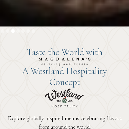
Slide 4 of 7.
1
2
3
4
5
6
7
Taste the World with
A Westland Hospitality
Concept
Explore globally inspired menus celebrating flavors
from around the world.