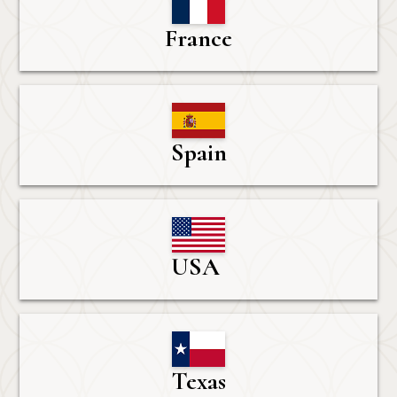
France
Spain
USA 
Texas