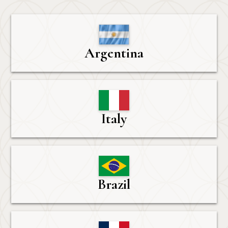
Argentina
Italy
Brazil