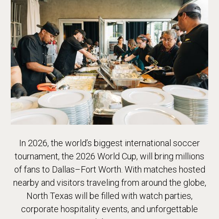
In 2026, the world’s biggest international soccer
tournament, the 2026 World Cup, will bring millions
of fans to Dallas–Fort Worth. With matches hosted
nearby and visitors traveling from around the globe,
North Texas will be filled with watch parties,
corporate hospitality events, and unforgettable