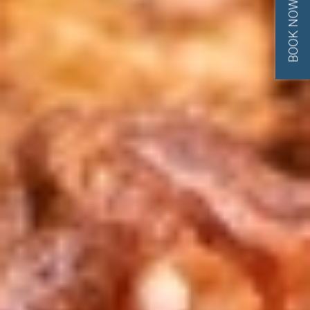
BOOK NOW