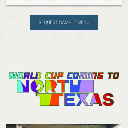
REQUEST SAMPLE MENU