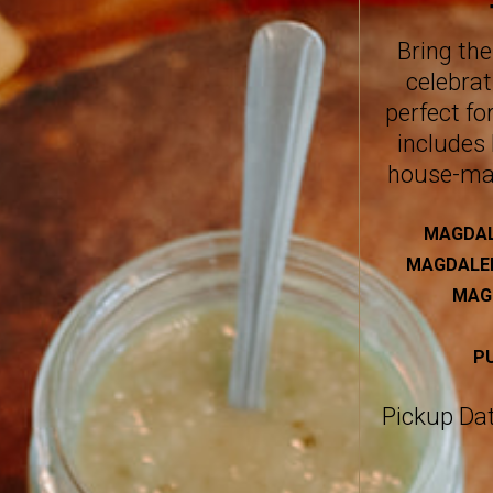
Bring the
celebrat
perfect fo
includes 
house-ma
MAGDAL
MAGDALEN
MAG
P
Pickup Da