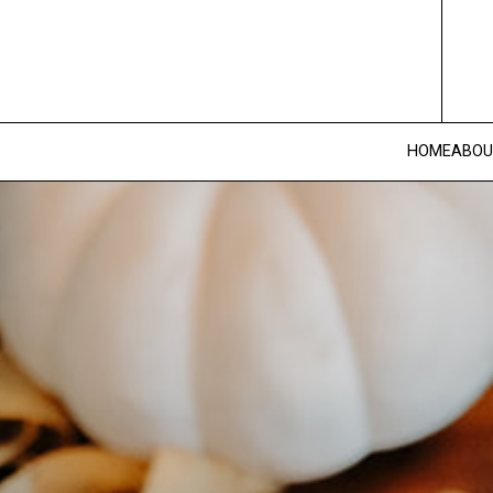
HOME
ABOU