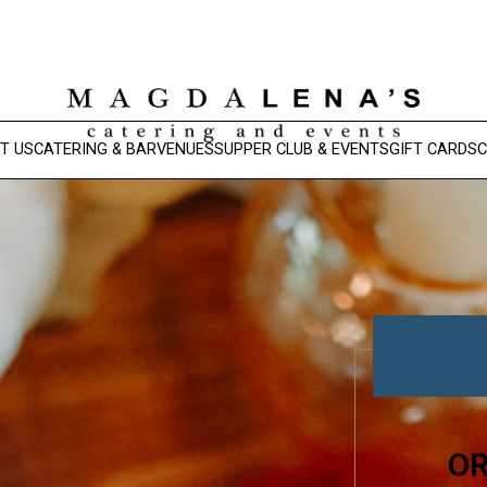
T US
CATERING & BAR
VENUES
SUPPER CLUB & EVENTS
GIFT CARDS
C
OR