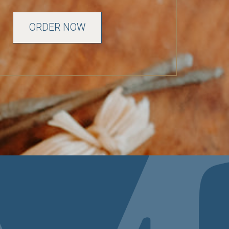
ORDER NOW