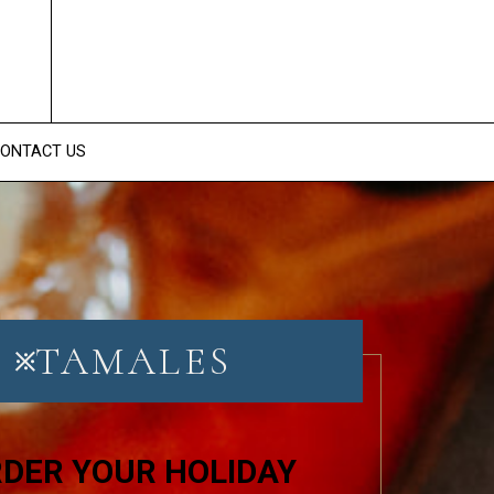
ONTACT US
TAMALES
DER YOUR HOLIDAY