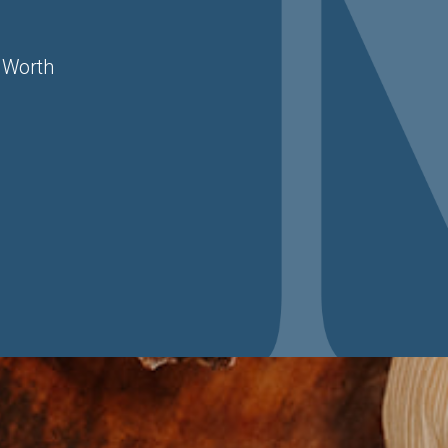
 Worth