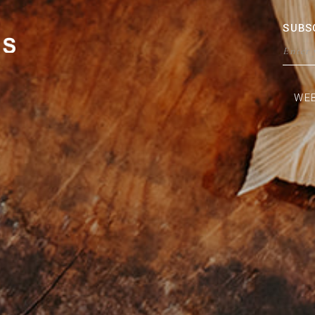
SUBS
WEB