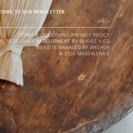
CRIBE TO OUR NEWSLETTER
TERMS & CONDITIONS |
PRIVACY POLICY
SITE DESIGN + DEVELOPMENT BY QUIROZ + CO
WEBSITE MANAGED BY
ANCHOR
© 2026 MAGDALENA’S