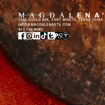
BY APPOINTMENT ONLY
1300 GOULD AVE, FORT WORTH, TEXAS 76164
INFO@MAGDALENASTX.COM
817.740.8085