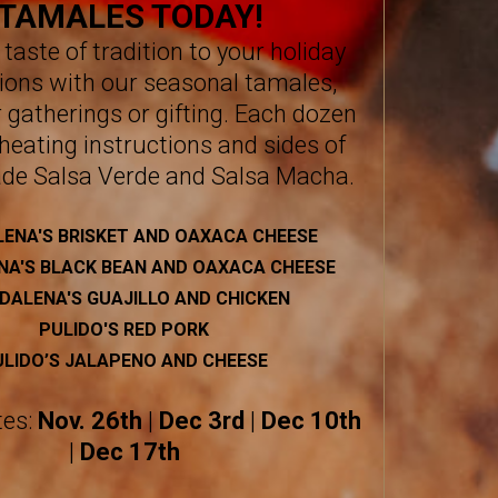
TAMALES TODAY!
 taste of tradition to your holiday
ions with our seasonal tamales,
r gatherings or gifting. Each dozen
heating instructions and sides of
de Salsa Verde and Salsa Macha.
ENA'S BRISKET AND OAXACA CHEESE
A'S BLACK BEAN AND OAXACA CHEESE
DALENA'S GUAJILLO AND CHICKEN
PULIDO'S RED PORK
ULIDO’S JALAPENO AND CHEESE
tes:
Nov. 26th
|
Dec 3rd
|
Dec 10th
|
Dec 17th