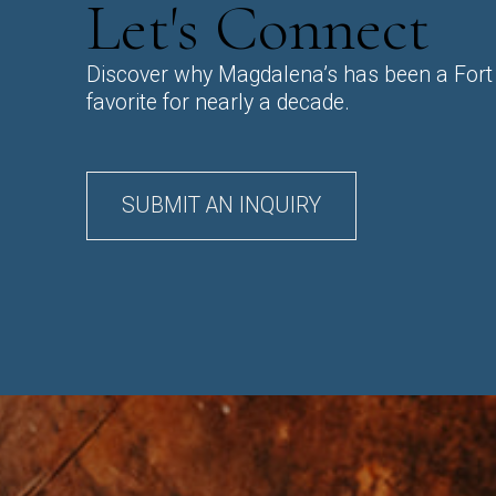
Let's Connect
Discover why Magdalena’s has been a Fort
favorite for nearly a decade.
SUBMIT AN INQUIRY